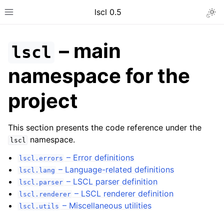
lscl 0.5
Togg
Toggle site navigation sidebar
– main
lscl
namespace for the
project
This section presents the code reference under the
namespace.
lscl
– Error definitions
lscl.errors
ggle navigation of General guides
– Language-related definitions
lscl.lang
– LSCL parser definition
ggle navigation of Developer guides
lscl.parser
– LSCL renderer definition
lscl.renderer
ggle navigation of Code reference
– Miscellaneous utilities
lscl.utils
ggle navigation of lscl – main namespace for the project