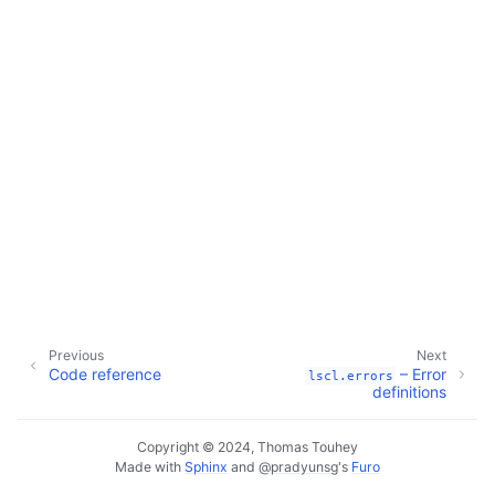
Previous
Next
Code reference
– Error
lscl.errors
definitions
Copyright © 2024, Thomas Touhey
Made with
Sphinx
and
@pradyunsg
's
Furo